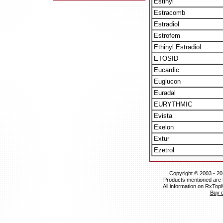
Estinyl
Estracomb
Estradiol
Estrofem
Ethinyl Estradiol
ETOSID
Eucardic
Euglucon
Euradal
EURYTHMIC
Evista
Exelon
Extur
Ezetrol
Copyright © 2003 - 20
Products mentioned are 
All information on RxTop
Buy 