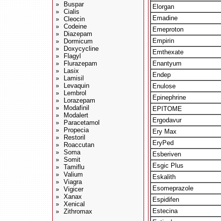
Buspar
»
Elorgan
Cialis
»
Emadine
Cleocin
»
Codeine
»
Emeproton
Diazepam
»
Empirin
Dormicum
»
Doxycycline
»
Emthexate
Flagyl
»
Flurazepam
Enantyum
»
Lasix
»
Endep
Lamisil
»
Levaquin
»
Enulose
Lembrol
»
Epinephrine
Lorazepam
»
Modafinil
»
EPITOME
Modalert
»
Ergodavur
Paracetamol
»
Propecia
»
Ery Max
Restoril
»
EryPed
Roaccutan
»
Soma
»
Esberiven
Somit
»
Esgic Plus
Tamiflu
»
Valium
»
Eskalith
Viagra
»
Esomeprazole
Vigicer
»
Xanax
»
Espidifen
Xenical
»
Estecina
Zithromax
»