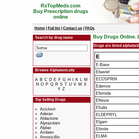
RxTopMeds.com
Buy Prescription drugs
online
Home
|
Full list
|
Contact us
|
FAQs
Buy Drugs Online. L
Search by drug name
Drugs are listed alphabetic
E
E-Base
Browse Alphabetically
Ebastel
ECOSPRIN
A
B
C
D
E
F
G
H
I
K
L
M
N
O
P
Q
R
S
T
U
V
W
X
Edemox
Y
Z
Efemida
Top Selling Drugs
Effexor
Efudix
Aciclovir
»
Aderan
»
ELDEPRYL
Aldactone
»
Elgam
Alprazolam
»
Alplax
»
Elimite
Ambien
»
ELMA
Amoxicillin
»