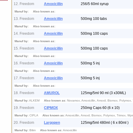
12. Freedom
Amoxicillin
256/5 60ml syrup
Manuf by:
Also known as:
13. Freedom
Amoxicillin
500mg 100 tabs
Manuf by:
Also known as:
14. Freedom
Amoxicillin
500mg 100 caps
Manuf by:
Also known as:
15. Freedom
Amoxicillin
500mg 100 caps
Manuf by:
Also known as:
16. Freedom
Amoxicillin
500mg 5 inj
Manuf by:
Also known as:
17. Freedom
Amoxicillin
500mg 5 inj
Manuf by:
Also known as:
18. Freedom
AMUROL
125mg/5ml 90 ml (3 x30ML)
Manuf by:
ALKEM
Also known as:
Novamox, Amoxicillin, Amoxil, Biomox, Polymox,
19. Freedom
CIPMOX
250mg Caps 60 (6 x 10)
Manuf by:
CIPLA
Also known as:
Amoxicillin, Amoxil, Biomox, Polymox, Trimox, Wy
20. Freedom
Largopen
125mg/5ml 480ml ( 6 x 80ml )
Manuf by:
Bilim
Also known as:
Amoxicillin