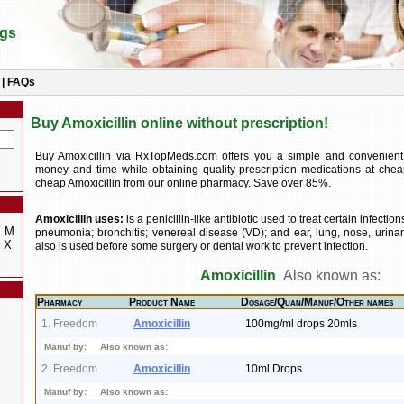
ugs
|
FAQs
Buy Amoxicillin online without prescription!
Buy Amoxicillin via RxTopMeds.com offers you a simple and convenien
money and time while obtaining quality prescription medications at chea
cheap Amoxicillin from our online pharmacy. Save over 85%.
Amoxicillin uses:
is a penicillin-like antibiotic used to treat certain infecti
M
pneumonia; bronchitis; venereal disease (VD); and ear, lung, nose, urinary 
X
also is used before some surgery or dental work to prevent infection.
Amoxicillin
Also known as:
Pharmacy
Product Name
Dosage/Quan/Manuf/Other names
1. Freedom
Amoxicillin
100mg/ml drops 20mls
Manuf by:
Also known as:
2. Freedom
Amoxicillin
10ml Drops
Manuf by:
Also known as: