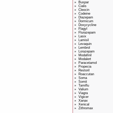
Buspar
»
Cialis
»
Cleocin
»
Codeine
»
Diazepam
»
Dormicum
»
Doxycycline
»
Flagyl
»
Flurazepam
»
Lasix
»
Lamisil
»
Levaquin
»
Lembrol
»
Lorazepam
»
Modafinil
»
Modalert
»
Paracetamol
»
Propecia
»
Restoril
»
Roaccutan
»
Soma
»
Somit
»
Tamiflu
»
Valium
»
Viagra
»
Vigicer
»
Xanax
»
Xenical
»
Zithromax
»