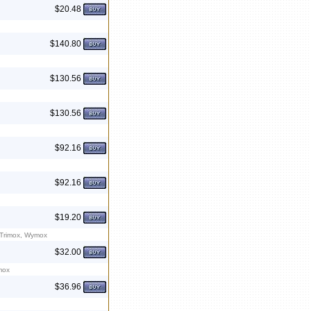
$20.48
$140.80
$130.56
$130.56
$92.16
$92.16
$19.20
 Trimox, Wymox
$32.00
mox
$36.96