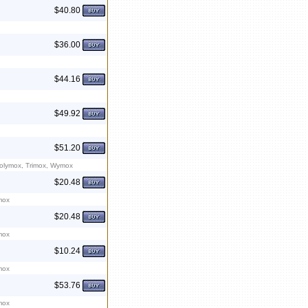
$40.80
$36.00
$44.16
$49.92
$51.20
Polymox, Trimox, Wymox
$20.48
mox
$20.48
mox
$10.24
mox
$53.76
mox