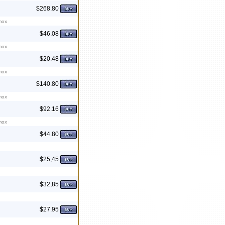
$268.80
mox
$46.08
mox
$20.48
mox
$140.80
mox
$92.16
mox
$44.80
$25,45
$32,85
$27.95