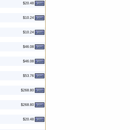
$20.48
$10.24
$10.24
$46.08
$46.08
$53.76
$268.80
$268.80
$20.48