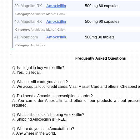
39. MagellanRX
Amoxicillin
500 mg 60 capsules
Category:
Antibiotics
Manuf:
Calox
40. MagellanRX
Amoxicillin
500 mg 90 capsules
Category:
Antibiotics
Manuf:
Calox
41. Mpllc.com
Amoxicillin
500mg 30 tablets
Category:
Antibiotics
Frequently Asked Questions
Q.
Is it legal to buy Amoxicillin?
A.
Yes, it is legal.
Q.
What credit cards you accept?
A.
We accept a lot of credit cards: Visa, Master Card and others. Cheapest pr
Q.
Do I need a Amoxicillin prescription to order?
A.
You can order Amoxicillin and other of our products without prescrip
required.
Q.
What is the cost of shipping Amoxicillin?
A.
Shipping Amoxicillin is FREE.
Q.
Where do you ship Amoxicillin to?
A.
Any where in the world.