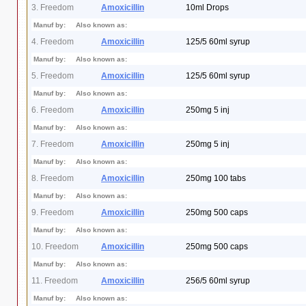
3. Freedom
Amoxicillin
10ml Drops
Manuf by:
Also known as:
4. Freedom
Amoxicillin
125/5 60ml syrup
Manuf by:
Also known as:
5. Freedom
Amoxicillin
125/5 60ml syrup
Manuf by:
Also known as:
6. Freedom
Amoxicillin
250mg 5 inj
Manuf by:
Also known as:
7. Freedom
Amoxicillin
250mg 5 inj
Manuf by:
Also known as:
8. Freedom
Amoxicillin
250mg 100 tabs
Manuf by:
Also known as:
9. Freedom
Amoxicillin
250mg 500 caps
Manuf by:
Also known as:
10. Freedom
Amoxicillin
250mg 500 caps
Manuf by:
Also known as:
11. Freedom
Amoxicillin
256/5 60ml syrup
Manuf by:
Also known as: