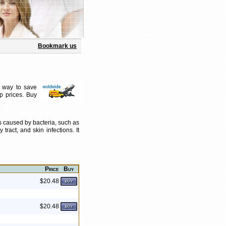
Bookmark us
t way to save
p prices. Buy
ons caused by bacteria, such as
tract, and skin infections. It
Price
Buy
$20.48
$20.48