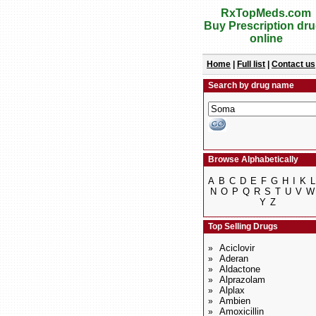
RxTopMeds.com
Buy Prescription dr
online
Home
|
Full list
|
Contact us
Search by drug name
Browse Alphabetically
A
B
C
D
E
F
G
H
I
K
L
N
O
P
Q
R
S
T
U
V
W
Y
Z
Top Selling Drugs
Aciclovir
»
Aderan
»
Aldactone
»
Alprazolam
»
Alplax
»
Ambien
»
Amoxicillin
»