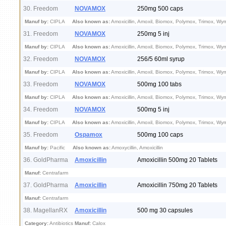
30. Freedom
NOVAMOX
250mg 500 caps
Manuf by:
CIPLA
Also known as:
Amoxicillin, Amoxil, Biomox, Polymox, Trimox, Wy
31. Freedom
NOVAMOX
250mg 5 inj
Manuf by:
CIPLA
Also known as:
Amoxicillin, Amoxil, Biomox, Polymox, Trimox, Wy
32. Freedom
NOVAMOX
256/5 60ml syrup
Manuf by:
CIPLA
Also known as:
Amoxicillin, Amoxil, Biomox, Polymox, Trimox, Wy
33. Freedom
NOVAMOX
500mg 100 tabs
Manuf by:
CIPLA
Also known as:
Amoxicillin, Amoxil, Biomox, Polymox, Trimox, Wy
34. Freedom
NOVAMOX
500mg 5 inj
Manuf by:
CIPLA
Also known as:
Amoxicillin, Amoxil, Biomox, Polymox, Trimox, Wy
35. Freedom
Ospamox
500mg 100 caps
Manuf by:
Pacific
Also known as:
Amoxycillin, Amoxicillin
36. GoldPharma
Amoxicillin
Amoxicillin 500mg 20 Tablets
Manuf:
Centrafarm
37. GoldPharma
Amoxicillin
Amoxicillin 750mg 20 Tablets
Manuf:
Centrafarm
38. MagellanRX
Amoxicillin
500 mg 30 capsules
Category:
Antibiotics
Manuf:
Calox