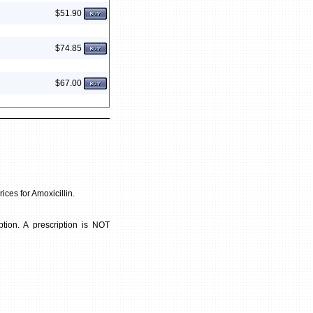
$51.90
$74.85
$67.00
ices for Amoxicillin.
tion. A prescription is NOT