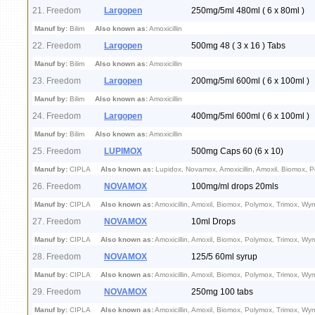
21. Freedom
Largopen
250mg/5ml 480ml ( 6 x 80ml )
Manuf by:
Bilim
Also known as:
Amoxicillin
22. Freedom
Largopen
500mg 48 ( 3 x 16 ) Tabs
Manuf by:
Bilim
Also known as:
Amoxicillin
23. Freedom
Largopen
200mg/5ml 600ml ( 6 x 100ml )
Manuf by:
Bilim
Also known as:
Amoxicillin
24. Freedom
Largopen
400mg/5ml 600ml ( 6 x 100ml )
Manuf by:
Bilim
Also known as:
Amoxicillin
25. Freedom
LUPIMOX
500mg Caps 60 (6 x 10)
Manuf by:
CIPLA
Also known as:
Lupidox, Novamox, Amoxicillin, Amoxil, Biomox, 
26. Freedom
NOVAMOX
100mg/ml drops 20mls
Manuf by:
CIPLA
Also known as:
Amoxicillin, Amoxil, Biomox, Polymox, Trimox, Wy
27. Freedom
NOVAMOX
10ml Drops
Manuf by:
CIPLA
Also known as:
Amoxicillin, Amoxil, Biomox, Polymox, Trimox, Wy
28. Freedom
NOVAMOX
125/5 60ml syrup
Manuf by:
CIPLA
Also known as:
Amoxicillin, Amoxil, Biomox, Polymox, Trimox, Wy
29. Freedom
NOVAMOX
250mg 100 tabs
Manuf by:
CIPLA
Also known as:
Amoxicillin, Amoxil, Biomox, Polymox, Trimox, Wy