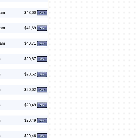
eam
$43,60
eam
$41,69
eam
$40,71
m
$20,87
m
$20,62
m
$20,62
m
$20,49
m
$20,49
m
$20,46