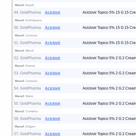
Manuf:
Bayvit
49. GoldPharma
Aciclovir
Aciclovir Topico 5% 15 G 15 Cr
Manuf:
Korhispana
50. GoldPharma
Aciclovir
Aciclovir Topico 5% 15 G 15 Cr
Manuf:
Centrum
51. GoldPharma
Aciclovir
Aciclovir Topico 5% 15 G 15 Cr
Manuf:
Merck
52. GoldPharma
Aciclovir
Aciclovir Topico 5% 2 G 2 Crea
Manuf:
Esteve
53. GoldPharma
Aciclovir
Aciclovir Topico 5% 2 G 2 Crea
Manuf:
Centrum
54. GoldPharma
Aciclovir
Aciclovir Topico 5% 2 G 2 Crea
Manuf:
Mabo
55. GoldPharma
Aciclovir
Aciclovir Topico 5% 2 G 2 Crea
Manuf:
Combino
56. GoldPharma
Aciclovir
Aciclovir Topico 5% 2 G 2 Crea
Manuf:
Edigen
57. GoldPharma
Aciclovir
Aciclovir Topico 5% 2 G 2 Crea