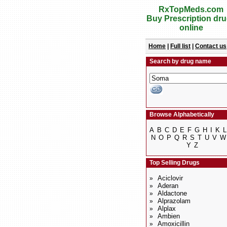
RxTopMeds.com
Buy Prescription dr
online
Home
|
Full list
|
Contact us
Search by drug name
Browse Alphabetically
A
B
C
D
E
F
G
H
I
K
L
N
O
P
Q
R
S
T
U
V
W
Y
Z
Top Selling Drugs
Aciclovir
»
Aderan
»
Aldactone
»
Alprazolam
»
Alplax
»
Ambien
»
Amoxicillin
»