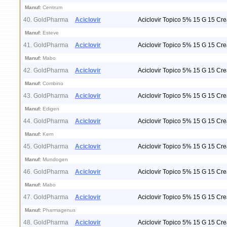
Manuf:
Centrum
40. GoldPharma
Aciclovir
Aciclovir Topico 5% 15 G 15 Cr
Manuf:
Esteve
41. GoldPharma
Aciclovir
Aciclovir Topico 5% 15 G 15 Cr
Manuf:
Mabo
42. GoldPharma
Aciclovir
Aciclovir Topico 5% 15 G 15 Cr
Manuf:
Combino
43. GoldPharma
Aciclovir
Aciclovir Topico 5% 15 G 15 Cr
Manuf:
Edigen
44. GoldPharma
Aciclovir
Aciclovir Topico 5% 15 G 15 Cr
Manuf:
Kern
45. GoldPharma
Aciclovir
Aciclovir Topico 5% 15 G 15 Cr
Manuf:
Mundogen
46. GoldPharma
Aciclovir
Aciclovir Topico 5% 15 G 15 Cr
Manuf:
Mabo
47. GoldPharma
Aciclovir
Aciclovir Topico 5% 15 G 15 Cr
Manuf:
Pharmagenus
48. GoldPharma
Aciclovir
Aciclovir Topico 5% 15 G 15 Cr