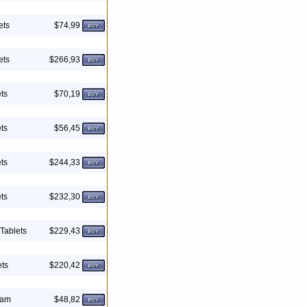
ets
$74,99
ets
$266,93
ts
$70,19
ts
$56,45
ts
$244,33
ts
$232,30
Tablets
$229,43
ets
$220,42
eam
$48,82