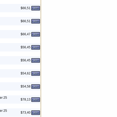
$66,51
$66,51
$66,47
$56,45
$56,45
$54,62
$54,58
er 25
$78,13
er 25
$73,40