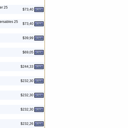
er 25
$73,40
ersables 25
$73,40
$39,99
$69,05
$244,33
$232,30
$232,30
$232,30
$232,26