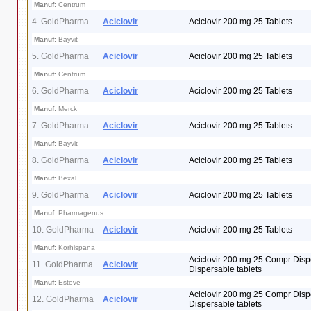
Manuf:
Centrum
4. GoldPharma
Aciclovir
Aciclovir 200 mg 25 Tablets
Manuf:
Bayvit
5. GoldPharma
Aciclovir
Aciclovir 200 mg 25 Tablets
Manuf:
Centrum
6. GoldPharma
Aciclovir
Aciclovir 200 mg 25 Tablets
Manuf:
Merck
7. GoldPharma
Aciclovir
Aciclovir 200 mg 25 Tablets
Manuf:
Bayvit
8. GoldPharma
Aciclovir
Aciclovir 200 mg 25 Tablets
Manuf:
Bexal
9. GoldPharma
Aciclovir
Aciclovir 200 mg 25 Tablets
Manuf:
Pharmagenus
10. GoldPharma
Aciclovir
Aciclovir 200 mg 25 Tablets
Manuf:
Korhispana
Aciclovir 200 mg 25 Compr Disp
11. GoldPharma
Aciclovir
Dispersable tablets
Manuf:
Esteve
Aciclovir 200 mg 25 Compr Disp
12. GoldPharma
Aciclovir
Dispersable tablets