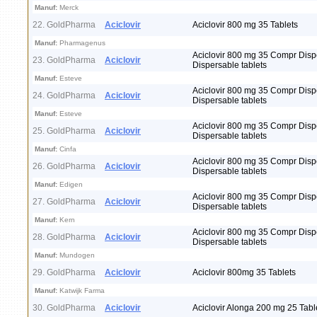
Manuf:
Merck
22. GoldPharma
Aciclovir
Aciclovir 800 mg 35 Tablets
Manuf:
Pharmagenus
Aciclovir 800 mg 35 Compr Disp
23. GoldPharma
Aciclovir
Dispersable tablets
Manuf:
Esteve
Aciclovir 800 mg 35 Compr Disp
24. GoldPharma
Aciclovir
Dispersable tablets
Manuf:
Esteve
Aciclovir 800 mg 35 Compr Disp
25. GoldPharma
Aciclovir
Dispersable tablets
Manuf:
Cinfa
Aciclovir 800 mg 35 Compr Disp
26. GoldPharma
Aciclovir
Dispersable tablets
Manuf:
Edigen
Aciclovir 800 mg 35 Compr Disp
27. GoldPharma
Aciclovir
Dispersable tablets
Manuf:
Kern
Aciclovir 800 mg 35 Compr Disp
28. GoldPharma
Aciclovir
Dispersable tablets
Manuf:
Mundogen
29. GoldPharma
Aciclovir
Aciclovir 800mg 35 Tablets
Manuf:
Katwijk Farma
30. GoldPharma
Aciclovir
Aciclovir Alonga 200 mg 25 Tabl