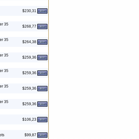
$230,31
er 35
$268,77
er 35
$264,38
er 35
$259,36
er 35
$259,36
er 35
$259,36
er 35
$259,36
$106,23
ets
$99,87