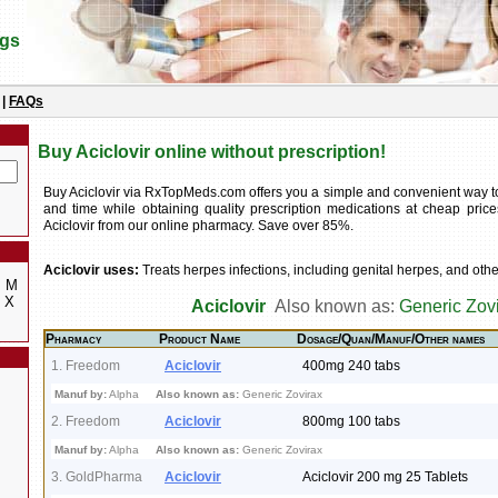
ugs
|
FAQs
Buy Aciclovir online without prescription!
Buy Aciclovir via RxTopMeds.com offers you a simple and convenient way 
and time while obtaining quality prescription medications at cheap pric
Aciclovir from our online pharmacy. Save over 85%.
Aciclovir uses:
Treats herpes infections, including genital herpes, and other
M
X
Aciclovir
Also known as:
Generic Zov
Pharmacy
Product Name
Dosage/Quan/Manuf/Other names
1. Freedom
Aciclovir
400mg 240 tabs
Manuf by:
Alpha
Also known as:
Generic Zovirax
2. Freedom
Aciclovir
800mg 100 tabs
Manuf by:
Alpha
Also known as:
Generic Zovirax
3. GoldPharma
Aciclovir
Aciclovir 200 mg 25 Tablets