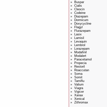
Buspar
»
Cialis
»
Cleocin
»
Codeine
»
Diazepam
»
Dormicum
»
Doxycycline
»
Flagyl
»
Flurazepam
»
Lasix
»
Lamisil
»
Levaquin
»
Lembrol
»
Lorazepam
»
Modafinil
»
Modalert
»
Paracetamol
»
Propecia
»
Restoril
»
Roaccutan
»
Soma
»
Somit
»
Tamiflu
»
Valium
»
Viagra
»
Vigicer
»
Xanax
»
Xenical
»
Zithromax
»