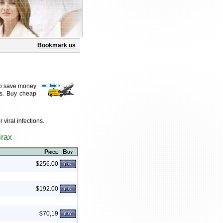
Bookmark us
to save money
es. Buy cheap
 viral infections.
irax
Price
Buy
$256.00
$192.00
$70,19