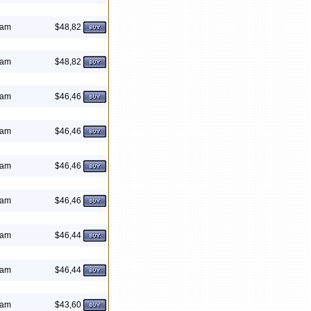
eam
$48,82
eam
$48,82
eam
$46,46
eam
$46,46
eam
$46,46
eam
$46,46
eam
$46,44
eam
$46,44
eam
$43,60