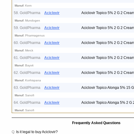
Manuf:
Kern
58. GoldPharma
Aciclovir
Aciclovir Topico 5% 2 G 2 Crea
Manuf:
Mundogen
59. GoldPharma
Aciclovir
Aciclovir Topico 5% 2 G 2 Crea
Manuf:
Pharmagenus
60. GoldPharma
Aciclovir
Aciclovir Topico 5% 2 G 2 Crea
Manuf:
Merck
61. GoldPharma
Aciclovir
Aciclovir Topico 5% 2 G 2 Crea
Manuf:
Bayvit
62. GoldPharma
Aciclovir
Aciclovir Topico 5% 2 G 2 Crea
Manuf:
Korhispana
63. GoldPharma
Aciclovir
Aciclovir Topico Alonga 5% 15 
Manuf:
Sanofi
64. GoldPharma
Aciclovir
Aciclovir Topico Alonga 5% 2 G
Manuf:
Sanofi
Frequently Asked Questions
Q.
Is it legal to buy Aciclovir?