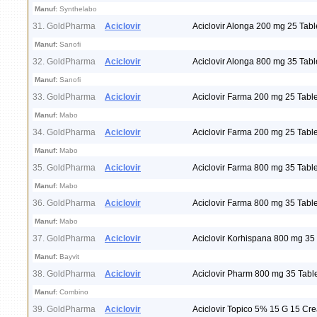
Manuf:
Synthelabo
31. GoldPharma
Aciclovir
Aciclovir Alonga 200 mg 25 Tabl
Manuf:
Sanofi
32. GoldPharma
Aciclovir
Aciclovir Alonga 800 mg 35 Tabl
Manuf:
Sanofi
33. GoldPharma
Aciclovir
Aciclovir Farma 200 mg 25 Table
Manuf:
Mabo
34. GoldPharma
Aciclovir
Aciclovir Farma 200 mg 25 Table
Manuf:
Mabo
35. GoldPharma
Aciclovir
Aciclovir Farma 800 mg 35 Table
Manuf:
Mabo
36. GoldPharma
Aciclovir
Aciclovir Farma 800 mg 35 Table
Manuf:
Mabo
37. GoldPharma
Aciclovir
Aciclovir Korhispana 800 mg 35 
Manuf:
Bayvit
38. GoldPharma
Aciclovir
Aciclovir Pharm 800 mg 35 Tabl
Manuf:
Combino
39. GoldPharma
Aciclovir
Aciclovir Topico 5% 15 G 15 Cr