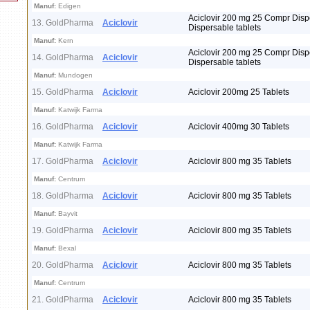
Manuf:
Edigen
Aciclovir 200 mg 25 Compr Disp
13. GoldPharma
Aciclovir
Dispersable tablets
Manuf:
Kern
Aciclovir 200 mg 25 Compr Disp
14. GoldPharma
Aciclovir
Dispersable tablets
Manuf:
Mundogen
15. GoldPharma
Aciclovir
Aciclovir 200mg 25 Tablets
Manuf:
Katwijk Farma
16. GoldPharma
Aciclovir
Aciclovir 400mg 30 Tablets
Manuf:
Katwijk Farma
17. GoldPharma
Aciclovir
Aciclovir 800 mg 35 Tablets
Manuf:
Centrum
18. GoldPharma
Aciclovir
Aciclovir 800 mg 35 Tablets
Manuf:
Bayvit
19. GoldPharma
Aciclovir
Aciclovir 800 mg 35 Tablets
Manuf:
Bexal
20. GoldPharma
Aciclovir
Aciclovir 800 mg 35 Tablets
Manuf:
Centrum
21. GoldPharma
Aciclovir
Aciclovir 800 mg 35 Tablets