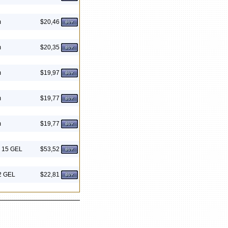
m
$20,46
m
$20,35
m
$19,97
m
$19,77
m
$19,77
G 15 GEL
$53,52
 2 GEL
$22,81