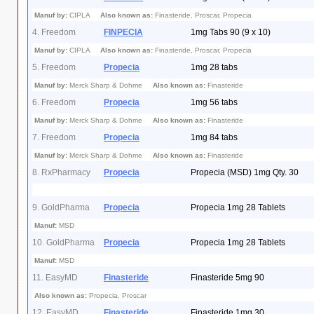
Manuf by:
CIPLA
Also known as:
Finasteride, Proscar, Propecia
4. Freedom
FINPECIA
1mg Tabs 90 (9 x 10)
Manuf by:
CIPLA
Also known as:
Finasteride, Proscar, Propecia
5. Freedom
Propecia
1mg 28 tabs
Manuf by:
Merck Sharp & Dohme
Also known as:
Finasteride
6. Freedom
Propecia
1mg 56 tabs
Manuf by:
Merck Sharp & Dohme
Also known as:
Finasteride
7. Freedom
Propecia
1mg 84 tabs
Manuf by:
Merck Sharp & Dohme
Also known as:
Finasteride
8. RxPharmacy
Propecia
Propecia (MSD) 1mg Qty. 30
9. GoldPharma
Propecia
Propecia 1mg 28 Tablets
Manuf:
MSD
10. GoldPharma
Propecia
Propecia 1mg 28 Tablets
Manuf:
MSD
11. EasyMD
Finasteride
Finasteride 5mg 90
Also known as:
Propecia, Proscar
12. EasyMD
Finasteride
Finasteride 1mg 30