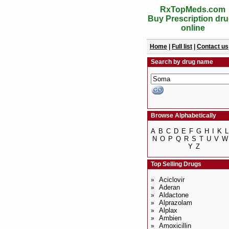
RxTopMeds.com
Buy Prescription dr
online
Home
|
Full list
|
Contact us
Search by drug name
Browse Alphabetically
A
B
C
D
E
F
G
H
I
K
L
N
O
P
Q
R
S
T
U
V
W
Y
Z
Top Selling Drugs
Aciclovir
»
Aderan
»
Aldactone
»
Alprazolam
»
Alplax
»
Ambien
»
Amoxicillin
»