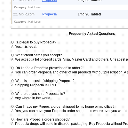
21. Mpllc.com
Propecia
1mg 60 Tablets
Category:
Hair Loss
22. Mpllc.com
Propecia
1mg 90 Tablets
Category:
Hair Loss
Frequently Asked Questions
Q.
Is it legal to buy Propecia?
A.
Yes, it is legal.
Q.
What credit cards you accept?
A.
We accept a lot of credit cards: Visa, Master Card and others. Cheapest p
Q.
Do I need a Propecia prescription to order?
A.
You can order Propecia and other of our products without prescription. A 
Q.
What is the cost of shipping Propecia?
A.
Shipping Propecia is FREE.
Q.
Where do you ship Propecia to?
A.
Any where in the world.
Q.
Can I have my Propecia order shipped to my home or my office?
A.
Yes, you can have your Propecia order shipped to where ever you would li
Q.
How are Propecia orders shipped?
A.
Propecia drugs will send in discreet packaging. Buy Propecia without Pre