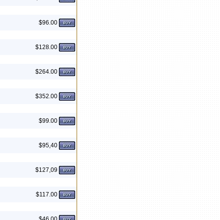
$96.00
$128.00
$264.00
$352.00
$99.00
$95,40
$127,09
$117.00
$46.00