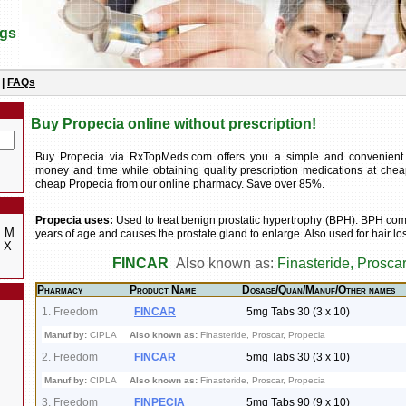
ugs
|
FAQs
Buy Propecia online without prescription!
Buy Propecia via RxTopMeds.com offers you a simple and convenient
money and time while obtaining quality prescription medications at chea
cheap Propecia from our online pharmacy. Save over 85%.
Propecia uses:
Used to treat benign prostatic hypertrophy (BPH). BPH co
M
years of age and causes the prostate gland to enlarge. Also used for hair lo
X
FINCAR
Also known as:
Finasteride, Proscar
Pharmacy
Product Name
Dosage/Quan/Manuf/Other names
1. Freedom
FINCAR
5mg Tabs 30 (3 x 10)
Manuf by:
CIPLA
Also known as:
Finasteride, Proscar, Propecia
2. Freedom
FINCAR
5mg Tabs 30 (3 x 10)
Manuf by:
CIPLA
Also known as:
Finasteride, Proscar, Propecia
3. Freedom
FINPECIA
5mg Tabs 90 (9 x 10)