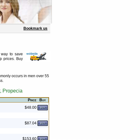
Bookmark us
 way to save
p prices. Buy
mmonly occurs in men over 55
ss.
, Propecia
Price
Buy
$48.00
$87.04
$153.60