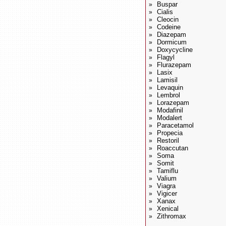
Buspar
»
Cialis
»
Cleocin
»
Codeine
»
Diazepam
»
Dormicum
»
Doxycycline
»
Flagyl
»
Flurazepam
»
Lasix
»
Lamisil
»
Levaquin
»
Lembrol
»
Lorazepam
»
Modafinil
»
Modalert
»
Paracetamol
»
Propecia
»
Restoril
»
Roaccutan
»
Soma
»
Somit
»
Tamiflu
»
Valium
»
Viagra
»
Vigicer
»
Xanax
»
Xenical
»
Zithromax
»