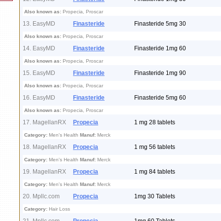
Also known as:
Propecia, Proscar
13. EasyMD
Finasteride
Finasteride 5mg 30
Also known as:
Propecia, Proscar
14. EasyMD
Finasteride
Finasteride 1mg 60
Also known as:
Propecia, Proscar
15. EasyMD
Finasteride
Finasteride 1mg 90
Also known as:
Propecia, Proscar
16. EasyMD
Finasteride
Finasteride 5mg 60
Also known as:
Propecia, Proscar
17. MagellanRX
Propecia
1 mg 28 tablets
Category:
Men's Health
Manuf:
Merck
18. MagellanRX
Propecia
1 mg 56 tablets
Category:
Men's Health
Manuf:
Merck
19. MagellanRX
Propecia
1 mg 84 tablets
Category:
Men's Health
Manuf:
Merck
20. Mpllc.com
Propecia
1mg 30 Tablets
Category:
Hair Loss