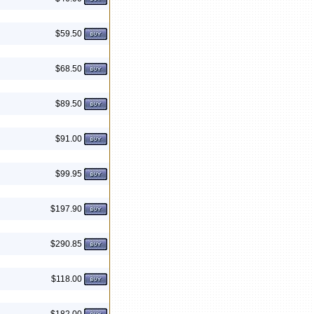
$59.50
$68.50
$89.50
$91.00
$99.95
$197.90
$290.85
$118.00