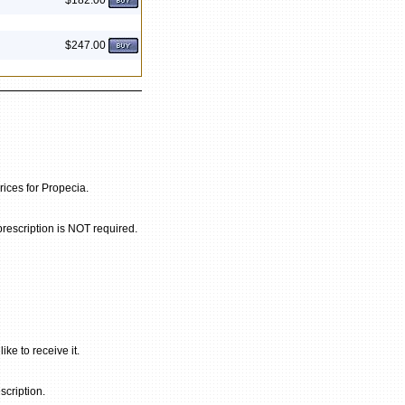
$182.00
$247.00
rices for Propecia.
prescription is NOT required.
ke to receive it.
scription.