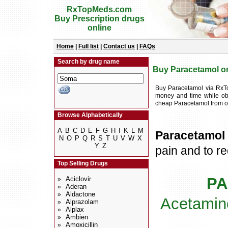
RxTopMeds.com
Buy Prescription drugs
online
Home
|
Full list
|
Contact us
|
FAQs
Search by drug name
Buy Paracetamol onl
Buy Paracetamol via RxT
money and time while obt
cheap Paracetamol from o
Browse Alphabetically
A
B
C
D
E
F
G
H
I
K
L
M
Paracetamol
N
O
P
Q
R
S
T
U
V
W
X
Y
Z
pain and to re
Top Selling Drugs
PA
Aciclovir
»
Aderan
»
Aldactone
»
Acetamin
Alprazolam
»
Alplax
»
Ambien
»
Amoxicillin
»