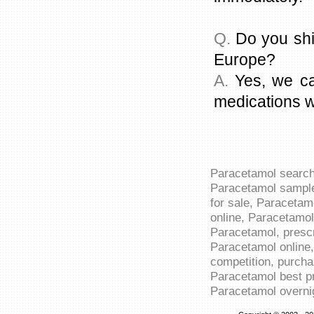
Q.
Do you shi
Europe?
A.
Yes, we ca
medications w
Paracetamol search
Paracetamol sample
for sale, Paracetam
online, Paracetamol
Paracetamol, presc
Paracetamol online
competition, purch
Paracetamol best pr
Paracetamol overnig