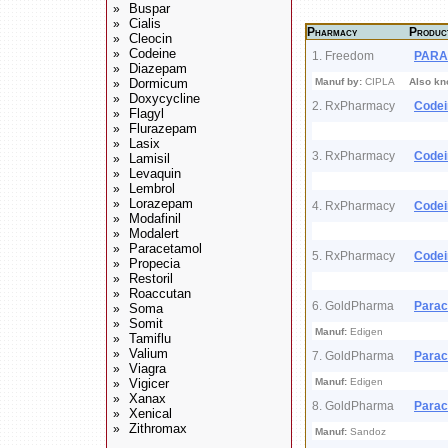
Buspar
»
Cialis
»
Pharmacy
Produc
Cleocin
»
Codeine
»
1. Freedom
PARA
Diazepam
»
Dormicum
Manuf by:
CIPLA
Also kn
»
Doxycycline
»
2. RxPharmacy
Codei
Flagyl
»
Flurazepam
»
Lasix
»
3. RxPharmacy
Codei
Lamisil
»
Levaquin
»
Lembrol
»
Lorazepam
»
4. RxPharmacy
Codei
Modafinil
»
Modalert
»
Paracetamol
»
5. RxPharmacy
Codei
Propecia
»
Restoril
»
Roaccutan
»
6. GoldPharma
Parac
Soma
»
Somit
»
Manuf:
Edigen
Tamiflu
»
Valium
»
7. GoldPharma
Parac
Viagra
»
Vigicer
Manuf:
Edigen
»
Xanax
»
8. GoldPharma
Parac
Xenical
»
Zithromax
»
Manuf:
Sandoz