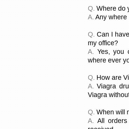
Q.
Where do y
A.
Any where i
Q.
Can I have
my office?
A.
Yes, you c
where ever you
Q.
How are Vi
A.
Viagra dru
Viagra without
Q.
When will 
A.
All orders