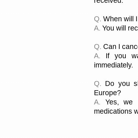
received.
Q.
When will I
A.
You will rec
Q.
Can I canc
A.
If you wa
immediately.
Q.
Do you sh
Europe?
A.
Yes, we c
medications w