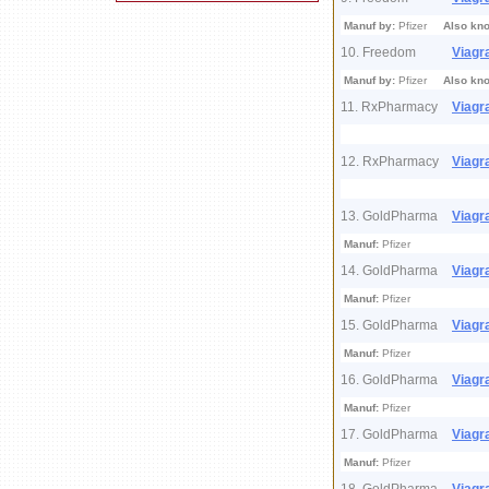
Manuf by:
Pfizer
Also kn
10. Freedom
Viagr
Manuf by:
Pfizer
Also kn
11. RxPharmacy
Viagr
12. RxPharmacy
Viagr
13. GoldPharma
Viagr
Manuf:
Pfizer
14. GoldPharma
Viagr
Manuf:
Pfizer
15. GoldPharma
Viagr
Manuf:
Pfizer
16. GoldPharma
Viagr
Manuf:
Pfizer
17. GoldPharma
Viagr
Manuf:
Pfizer