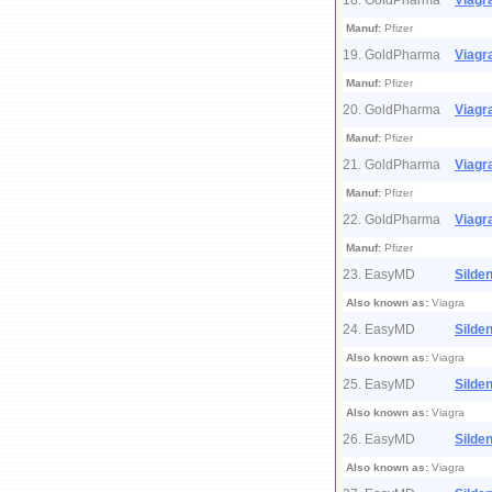
18. GoldPharma
Viagr
Manuf:
Pfizer
19. GoldPharma
Viagr
Manuf:
Pfizer
20. GoldPharma
Viagr
Manuf:
Pfizer
21. GoldPharma
Viagr
Manuf:
Pfizer
22. GoldPharma
Viagr
Manuf:
Pfizer
23. EasyMD
Silden
Also known as:
Viagra
24. EasyMD
Silden
Also known as:
Viagra
25. EasyMD
Silden
Also known as:
Viagra
26. EasyMD
Silden
Also known as:
Viagra