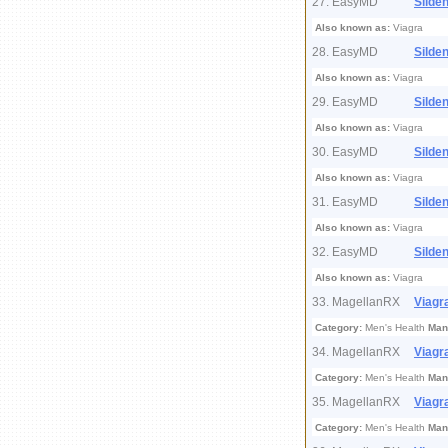
27. EasyMD
Silden
Also known as:
Viagra
28. EasyMD
Silden
Also known as:
Viagra
29. EasyMD
Silden
Also known as:
Viagra
30. EasyMD
Silden
Also known as:
Viagra
31. EasyMD
Silden
Also known as:
Viagra
32. EasyMD
Silden
Also known as:
Viagra
33. MagellanRX
Viagr
Category:
Men's Health
Man
34. MagellanRX
Viagr
Category:
Men's Health
Man
35. MagellanRX
Viagr
Category:
Men's Health
Man