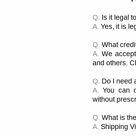
Q.
Is it legal 
A.
Yes, it is le
Q.
What credi
A.
We accept a
and others. C
Q.
Do I need a
A.
You can or
without prescr
Q.
What is the
A.
Shipping Vi