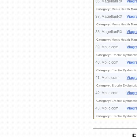
36. MagellanRX
Viagr
Category:
Men's Health
Man
37. MagellanRX
Viagr
Category:
Men's Health
Man
38. MagellanRX
Viagr
Category:
Men's Health
Man
39. Mpllc.com
Viagr
Category:
Erectile Dysfuncti
40. Mpllc.com
Viagr
Category:
Erectile Dysfuncti
41. Mpllc.com
Viagr
Category:
Erectile Dysfuncti
42. Mpllc.com
Viagr
Category:
Erectile Dysfuncti
43. Mpllc.com
Viagr
Category:
Erectile Dysfuncti
F