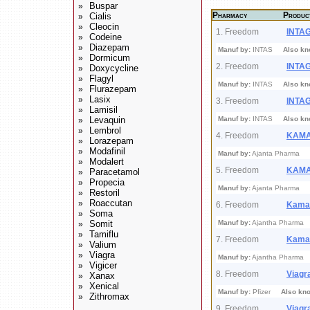
Buspar
»
Pharmacy
Produc
Cialis
»
Cleocin
»
1. Freedom
INTA
Codeine
»
Diazepam
»
Manuf by:
INTAS
Also kn
Dormicum
»
2. Freedom
INTA
Doxycycline
»
Flagyl
»
Manuf by:
INTAS
Also kn
Flurazepam
»
Lasix
»
3. Freedom
INTA
Lamisil
»
Levaquin
Manuf by:
INTAS
Also kn
»
Lembrol
»
4. Freedom
KAM
Lorazepam
»
Modafinil
»
Manuf by:
Ajanta Pharma
Modalert
»
5. Freedom
KAM
Paracetamol
»
Propecia
»
Manuf by:
Ajanta Pharma
Restoril
»
Roaccutan
»
6. Freedom
Kama
Soma
»
Somit
Manuf by:
Ajantha Pharm
»
Tamiflu
»
7. Freedom
Kama
Valium
»
Viagra
»
Manuf by:
Ajantha Pharm
Vigicer
»
8. Freedom
Viagr
Xanax
»
Xenical
»
Manuf by:
Pfizer
Also kn
Zithromax
»
9. Freedom
Viagr