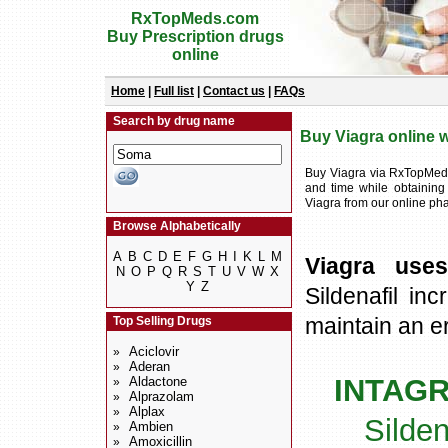
RxTopMeds.com
Buy Prescription drugs
online
Home
|
Full list
|
Contact us
|
FAQs
Search by drug name
Buy Viagra online w
Buy Viagra via RxTopMeds
and time while obtaining
Viagra from our online p
Browse Alphabetically
A
B
C
D
E
F
G
H
I
K
L
M
Viagra uses
N
O
P
Q
R
S
T
U
V
W
X
Y
Z
Sildenafil in
maintain an er
Top Selling Drugs
Aciclovir
»
Aderan
»
INTAG
Aldactone
»
Alprazolam
»
Alplax
»
Silden
Ambien
»
Amoxicillin
»