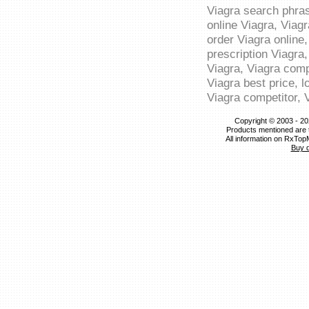
Viagra search phras
online Viagra, Viagr
order Viagra online,
prescription Viagra,
Viagra, Viagra comp
Viagra best price, l
Viagra competitor, 
Copyright © 2003 - 20
Products mentioned are 
All information on RxTop
Buy 