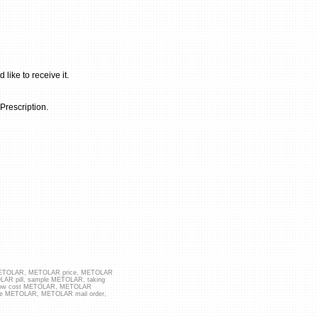
ike to receive it.
rescription.
 METOLAR, METOLAR price, METOLAR
LAR pill, sample METOLAR, taking
 low cost METOLAR, METOLAR
ice METOLAR, METOLAR mail order,