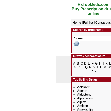
RxTopMeds.com
Buy Prescription dr
online
Home
|
Full list
|
Contact us
Search by drug name
Browse Alphabetically
A
B
C
D
E
F
G
H
I
K
L
N
O
P
Q
R
S
T
U
V
W
Y
Z
Top Selling Drugs
Aciclovir
»
Aderan
»
Aldactone
»
Alprazolam
»
Alplax
»
Ambien
»
Amoxicillin
»