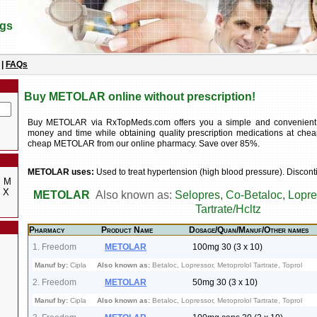
ugs
|
FAQs
Buy METOLAR online without prescription!
Buy METOLAR via RxTopMeds.com offers you a simple and convenient
money and time while obtaining quality prescription medications at chea
cheap METOLAR from our online pharmacy. Save over 85%.
METOLAR uses:
Used to treat hypertension (high blood pressure). Discont
M
X
METOLAR
Also known as:
Selopres, Co-Betaloc, Lopre
Tartrate/Hcltz
Pharmacy
Product Name
Dosage/Quan/Manuf/Other names
1. Freedom
METOLAR
100mg 30 (3 x 10)
Manuf by:
Cipla
Also known as:
Betaloc, Lopressor, Metoprolol Tartrate, Toprol
2. Freedom
METOLAR
50mg 30 (3 x 10)
Manuf by:
Cipla
Also known as:
Betaloc, Lopressor, Metoprolol Tartrate, Toprol