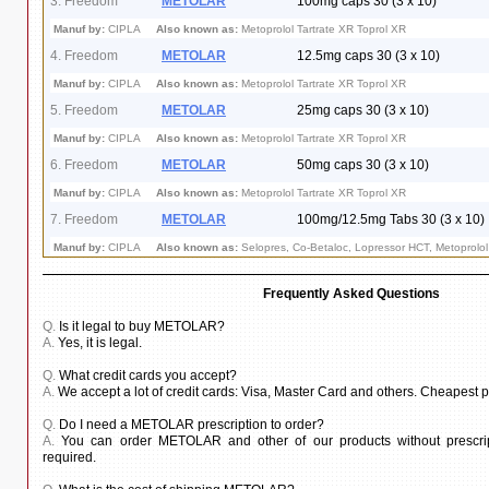
3. Freedom
METOLAR
100mg caps 30 (3 x 10)
Manuf by:
CIPLA
Also known as:
Metoprolol Tartrate XR Toprol XR
4. Freedom
METOLAR
12.5mg caps 30 (3 x 10)
Manuf by:
CIPLA
Also known as:
Metoprolol Tartrate XR Toprol XR
5. Freedom
METOLAR
25mg caps 30 (3 x 10)
Manuf by:
CIPLA
Also known as:
Metoprolol Tartrate XR Toprol XR
6. Freedom
METOLAR
50mg caps 30 (3 x 10)
Manuf by:
CIPLA
Also known as:
Metoprolol Tartrate XR Toprol XR
7. Freedom
METOLAR
100mg/12.5mg Tabs 30 (3 x 10)
Manuf by:
CIPLA
Also known as:
Selopres, Co-Betaloc, Lopressor HCT, Metoprolol 
Frequently Asked Questions
Q.
Is it legal to buy METOLAR?
A.
Yes, it is legal.
Q.
What credit cards you accept?
A.
We accept a lot of credit cards: Visa, Master Card and others. Cheapest
Q.
Do I need a METOLAR prescription to order?
A.
You can order METOLAR and other of our products without prescript
required.