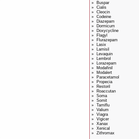
Buspar
»
Cialis
»
Cleocin
»
Codeine
»
Diazepam
»
Dormicum
»
Doxycycline
»
Flagyl
»
Flurazepam
»
Lasix
»
Lamisil
»
Levaquin
»
Lembrol
»
Lorazepam
»
Modafinil
»
Modalert
»
Paracetamol
»
Propecia
»
Restoril
»
Roaccutan
»
Soma
»
Somit
»
Tamiflu
»
Valium
»
Viagra
»
Vigicer
»
Xanax
»
Xenical
»
Zithromax
»