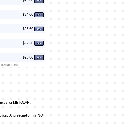
$28.80
$24.00
$25.60
$27.20
$28.80
Tartrate/Hcltz
 prices for METOLAR.
ion. A prescription is NOT