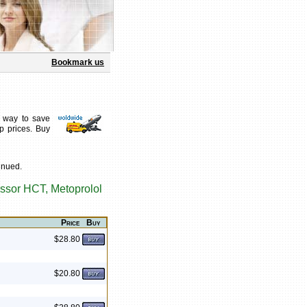
Bookmark us
 way to save
p prices. Buy
inued.
ssor HCT, Metoprolol
Price
Buy
$28.80
$20.80