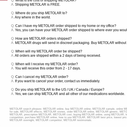
Q.
What is the cost of shipping METOLAR?
A.
Shipping METOLAR is FREE.
Q.
Where do you ship METOLAR to?
A.
Any where in the world.
Q.
Can I have my METOLAR order shipped to my home or my office?
A.
Yes, you can have your METOLAR order shipped to where ever you would l
Q.
How are METOLAR orders shipped?
A.
METOLAR drugs will send in discreet packaging. Buy METOLAR without P
Q.
When will my METOLAR order be shipped?
A.
All orders are shipped within a 2 days of being received.
Q.
When will I receive my METOLAR order?
A.
You will receive this order from 2 - 17 days.
Q.
Can I cancel my METOLAR order?
A.
If you want to cancel your order, contact us immediately.
Q.
Do you ship METOLAR to the US / UK / Canada / Europe?
A.
Yes, we can ship METOLAR and all other of our medications worldwide.
METOLAR search phrases: METOLAR online, buy METOLAR online, METOLAR sample, online
for sale, METOLAR effects, METOLAR stories, order METOLAR online, METOLAR generic, METO
METOLAR, prescription METOLAR, METOLAR cost, buying METOLAR online, using METOLAR,
competition, purchase METOLAR online, how to use METOLAR, METOLAR best price, lowest pr
METOLAR overnight, METOLAR competitor, METOLAR testimonials.