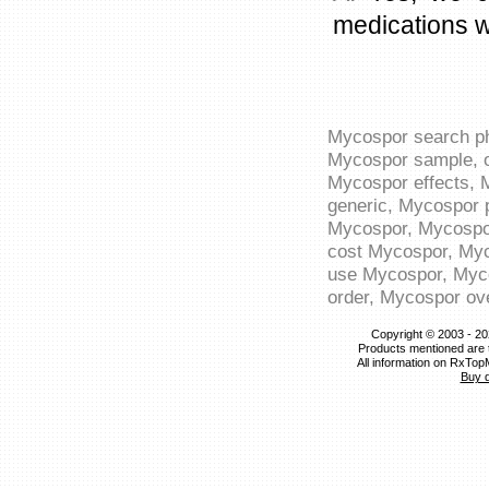
medications w
Mycospor search ph
Mycospor sample, o
Mycospor effects, 
generic, Mycospor p
Mycospor, Mycospor
cost Mycospor, Myc
use Mycospor, Myco
order, Mycospor ov
Copyright © 2003 - 20
Products mentioned are 
All information on RxTop
Buy 