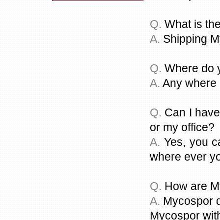
Q.
What is the
A.
Shipping M
Q.
Where do y
A.
Any where i
Q.
Can I have
or my office?
A.
Yes, you c
where ever you
Q.
How are My
A.
Mycospor dr
Mycospor with