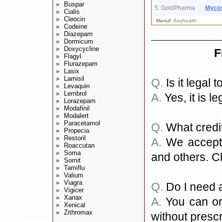
Buspar
»
5. GoldPharma
Myco
Cialis
»
Cleocin
»
Manuf:
Bayhealth
Codeine
»
Diazepam
»
Dormicum
»
Doxycycline
»
F
Flagyl
»
Flurazepam
»
Lasix
»
Lamisil
»
Q.
Is it legal
Levaquin
»
Lembrol
»
A.
Yes, it is le
Lorazepam
»
Modafinil
»
Modalert
»
Paracetamol
»
Q.
What credi
Propecia
»
Restoril
»
A.
We accept a
Roaccutan
»
Soma
»
and others. C
Somit
»
Tamiflu
»
Valium
»
Viagra
»
Q.
Do I need a
Vigicer
»
Xanax
»
A.
You can or
Xenical
»
Zithromax
»
without prescr