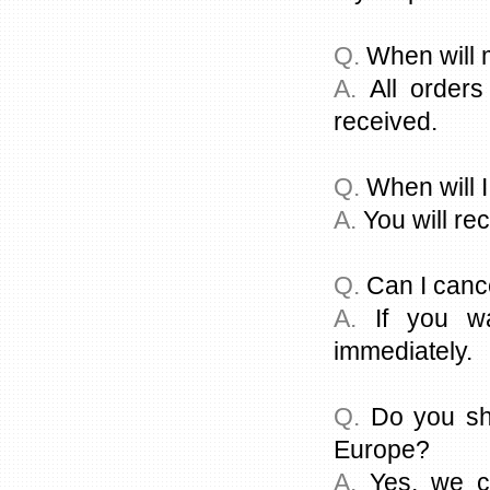
Q.
When will 
A.
All orders
received.
Q.
When will 
A.
You will rec
Q.
Can I canc
A.
If you wa
immediately.
Q.
Do you shi
Europe?
A.
Yes, we ca