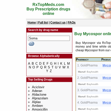
RxTopMeds.com
Buy Prescription drugs
online
Home
|
Full list
|
Contact us
|
FAQs
Search by drug name
Buy Mycospor onlin
Buy Mycospor via RxTop
money and time while obt
cheap Mycospor from our 
Browse Alphabetically
Pharmacy
Produc
A
B
C
D
E
F
G
H
I
K
L
M
1. GoldPharma
Myco
N
O
P
Q
R
S
T
U
V
W
X
Y
Z
Manuf:
Bayhealth
2. GoldPharma
Myco
Top Selling Drugs
Manuf:
Bayhealth
Aciclovir
»
3. GoldPharma
Myco
Aderan
»
Aldactone
»
Manuf:
Bayhealth
Alprazolam
»
Alplax
»
4. GoldPharma
Myco
Ambien
»
Amoxicillin
Manuf:
Bayhealth
»