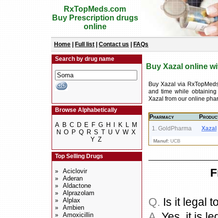
RxTopMeds.com
Buy Prescription drugs
online
Home
|
Full list
|
Contact us
|
FAQs
Search by drug name
Buy Xazal online wi
Buy Xazal via RxTopMeds
and time while obtaining
Xazal from our online ph
Browse Alphabetically
Pharmacy
Produc
A
B
C
D
E
F
G
H
I
K
L
M
1. GoldPharma
Xazal
N
O
P
Q
R
S
T
U
V
W
X
Y
Z
Manuf:
UCB
Top Selling Drugs
F
Aciclovir
»
Aderan
»
Aldactone
»
Alprazolam
»
Q.
Is it legal 
Alplax
»
Ambien
»
A.
Yes, it is le
Amoxicillin
»