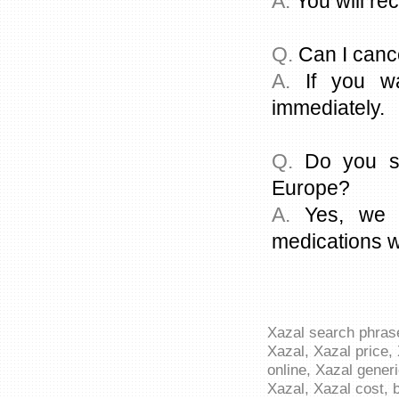
A.
You will rec
Q.
Can I canc
A.
If you wa
immediately.
Q.
Do you sh
Europe?
A.
Yes, we c
medications w
Xazal search phrase
Xazal, Xazal price, 
online, Xazal generi
Xazal, Xazal cost, 