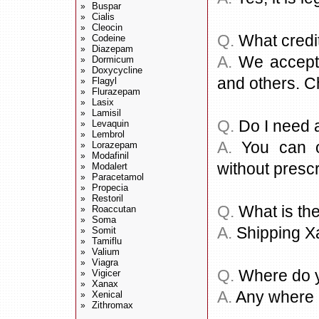
Buspar
»
Cialis
»
Cleocin
»
Q.
What credi
Codeine
»
Diazepam
»
A.
We accept a
Dormicum
»
Doxycycline
»
and others. C
Flagyl
»
Flurazepam
»
Lasix
»
Lamisil
»
Q.
Do I need a
Levaquin
»
Lembrol
»
A.
You can or
Lorazepam
»
Modafinil
»
without prescr
Modalert
»
Paracetamol
»
Propecia
»
Restoril
»
Q.
What is the
Roaccutan
»
Soma
»
A.
Shipping X
Somit
»
Tamiflu
»
Valium
»
Viagra
»
Q.
Where do y
Vigicer
»
Xanax
»
A.
Any where i
Xenical
»
Zithromax
»