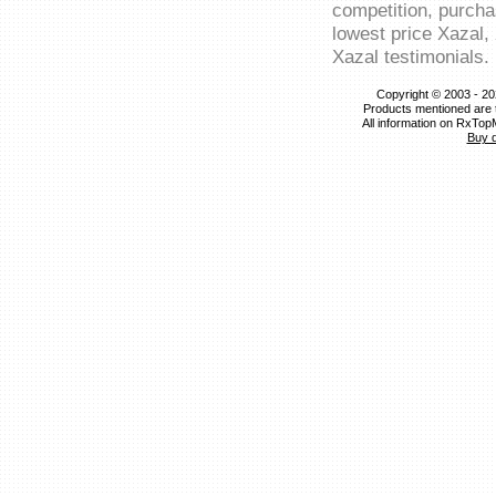
competition, purcha
lowest price Xazal,
Xazal testimonials.
Copyright © 2003 - 20
Products mentioned are 
All information on RxTop
Buy 