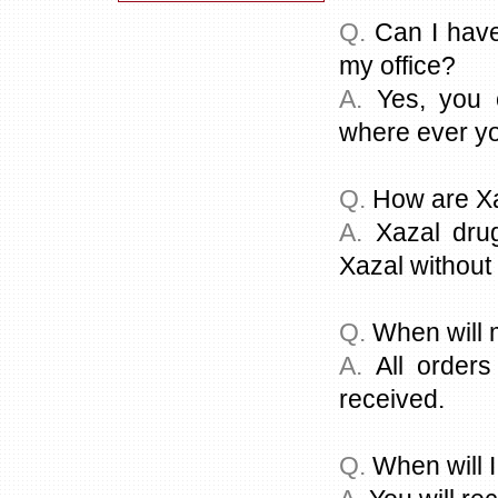
Q.
Can I have
my office?
A.
Yes, you c
where ever you
Q.
How are Xa
A.
Xazal drug
Xazal without 
Q.
When will 
A.
All orders
received.
Q.
When will I