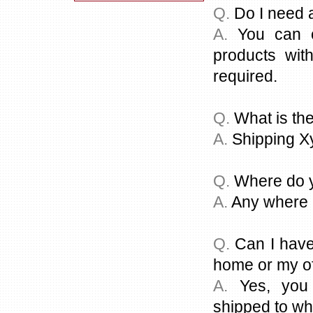
Q.
Do I need a
A.
You can or
products with
required.
Q.
What is the
A.
Shipping X
Q.
Where do y
A.
Any where i
Q.
Can I have
home or my of
A.
Yes, you 
shipped to whe