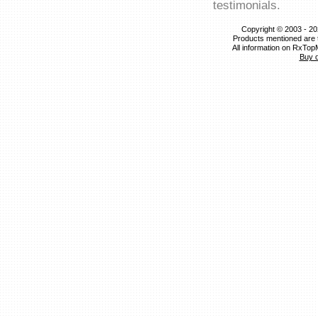
testimonials.
Copyright © 2003 - 20
Products mentioned are 
All information on RxTop
Buy 