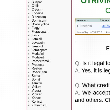
OTRIVI
Buspar
»
Cialis
»
O
Cleocin
»
Codeine
»
Diazepam
»
Pharmacy
Produc
Dormicum
»
Doxycycline
»
1. Freedom
OTRI
Flagyl
»
Flurazepam
»
Manuf by:
NOVARTIS
Als
Lasix
»
Lamisil
»
Levaquin
»
Lembrol
»
F
Lorazepam
»
Modafinil
»
Modalert
»
Paracetamol
»
Q.
Is it legal
Propecia
»
Restoril
»
A.
Yes, it is le
Roaccutan
»
Soma
»
Somit
»
Tamiflu
»
Q.
What credi
Valium
»
Viagra
»
A.
We accept a
Vigicer
»
Xanax
»
and others. C
Xenical
»
Zithromax
»