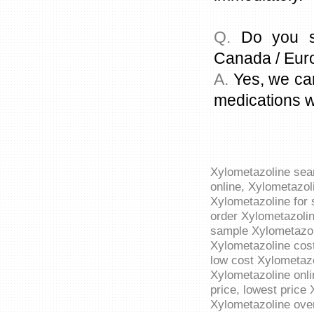
Q.
Do you sh
Canada / Eur
A.
Yes, we can
medications w
Xylometazoline sea
online, Xylometazol
Xylometazoline for 
order Xylometazolin
sample Xylometazoli
Xylometazoline cost
low cost Xylometazo
Xylometazoline onli
price, lowest price
Xylometazoline over