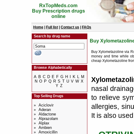
RxTopMeds.com
Buy Prescription drugs
online
Home
|
Full list
|
Contact us
|
FAQs
Search by drug name
Buy Xylometazoline 
Buy Xylometazoline via R
money and time while obt
cheap Xylometazoline fro
Browse Alphabetically
A
B
C
D
E
F
G
H
I
K
L
M
Xylometazol
N
O
P
Q
R
S
T
U
V
W
X
Y
Z
nasal drainage
to relieve sy
Top Selling Drugs
allergies, sin
Aciclovir
»
Aderan
»
It is also use
Aldactone
»
Alprazolam
»
Alplax
»
Ambien
»
Amoxicillin
»