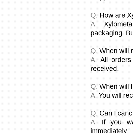
Q.
How are Xy
A.
Xylometaz
packaging. Bu
Q.
When will 
A.
All orders
received.
Q.
When will I
A.
You will rec
Q.
Can I canc
A.
If you wa
immediately.